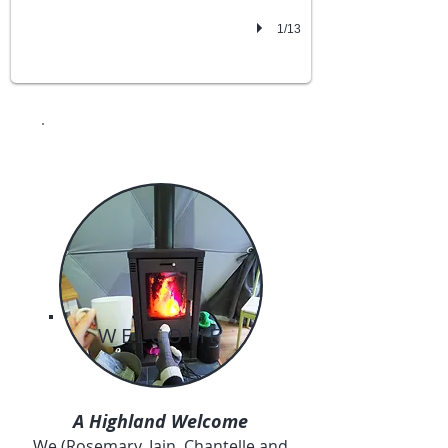
1/13
WELCOME
A Highland Welcome
We (Rosemary, Iain, Chantelle and