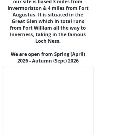
our site is based 3 miles from
Invermoriston & 4 miles from Fort
Augustus. It is situated in the
Great Glen which in total runs
from Fort William all the way to
Inverness, taking in the famous
Loch Ness.
Our Two Geodomes & Bell Tent
We are open from Spring (April)
2026 - Autumn (Sept) 2026