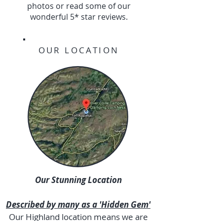
photos or read some of our
wonderful 5* star reviews.
OUR LOCATION
Our Stunning Location
Described by many as a 'Hidden Gem'
Our Highland location means we are