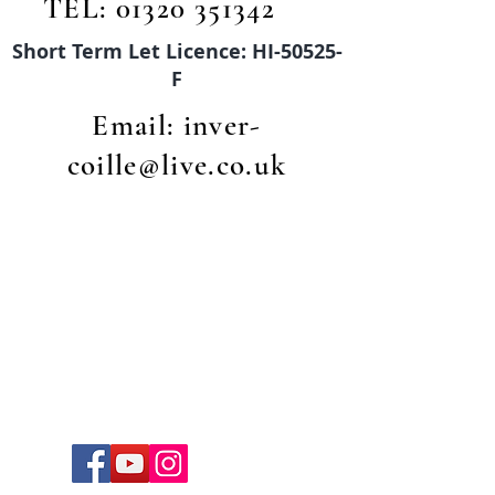
TEL:
01320 351342
Short Term Let Licence: HI-50525-
F
Email:
inver-
coille@live.co.uk