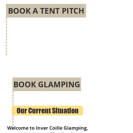
BOOK A TENT PITCH
BOOK GLAMPING
Our Current Situation
Welcome to Inver Coille Glamping,