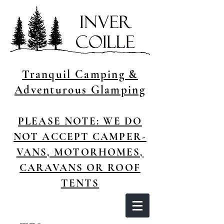
Tranquil Camping &
Adventurous Glamping
P
LEASE NOTE: WE DO
NOT ACCEPT CAMPER-
VANS, MOTORHOMES,
CARAVANS OR ROOF
TENTS