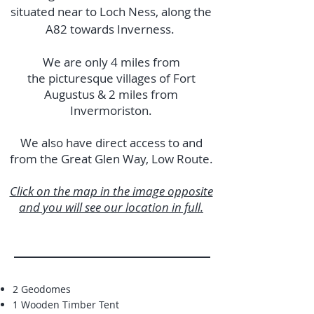
situated near to Loch Ness, along the
A82 towards Inverness.
We are only 4 miles from
the picturesque villages of Fort
Augustus & 2 miles from
Invermoriston.
We also have direct access to and
from the Great Glen Way, Low Route.
Click on the map in the image opposite
and you will see our location in full.
2 Geodomes
1 Wooden Timber Tent