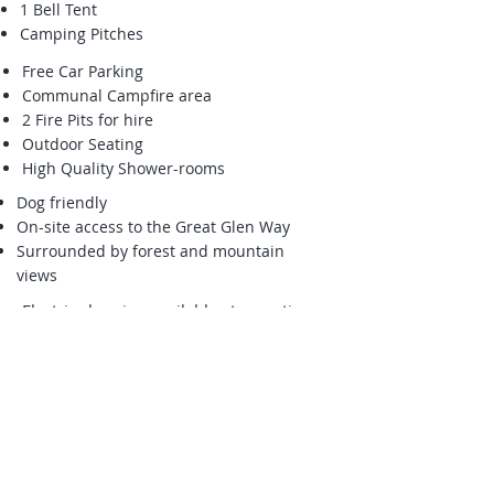
1 Bell Tent
Camping Pitches
Free Car Parking
Communal Campfire area
2 Fire Pits for hire
Outdoor Seating
High Quality Shower-rooms
Dog friendly
On-site access to the Great Glen Way
Surrounded by forest and mountain
views
Electric charging available at reception
only
Small on-site shop
Logs for sale for log burners, fire pits
and campfire area