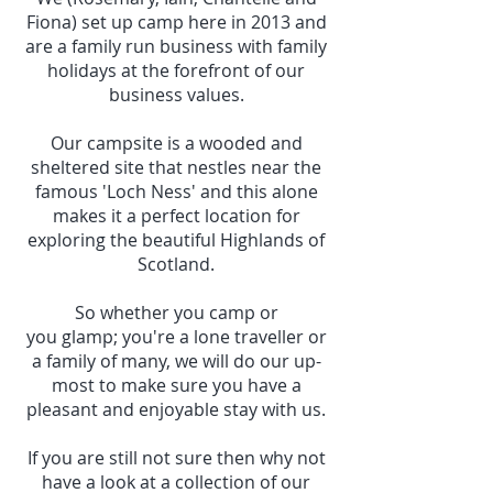
Fiona) set up camp here in 2013 and
are a family run business with family
holidays at the forefront of our
business values.
Our campsite is a wooded and
sheltered site that nestles near the
famous 'Loch Ness' and this alone
makes it a perfect location for
exploring the beautiful Highlands of
Scotland.
So whether you camp or
you glamp; you're a lone traveller or
a family of many, we will do our up-
most to make sure you have a
pleasant and enjoyable stay with us.
If you are still not sure then why not
have a look at a collection of our