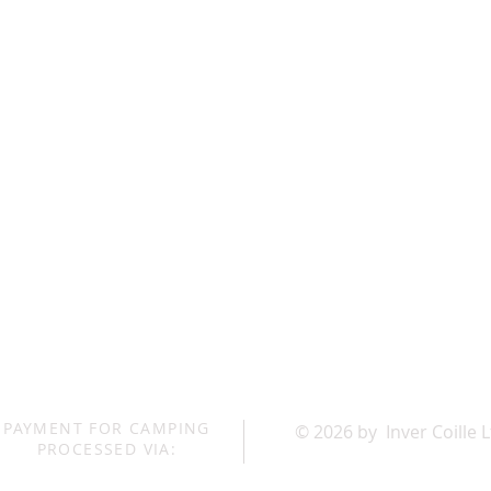
PAYMENT FOR CAMPING
© 2026 by Inver Coille 
PROCESSED VIA: