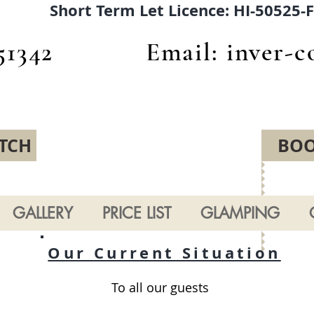
Short Term Let Licence: HI-50525-F
51342
Email:
inver-c
ITCH
BOO
GALLERY
PRICE LIST
GLAMPING
Our Current Situation
To all our guests