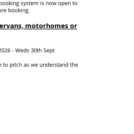
booking system is now open to
re booking.
erv
ans, motorhomes or
 2026 - Weds 30th Sept
e to pitch as we understand the