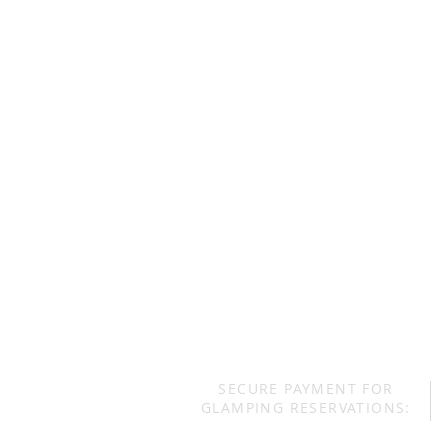
SECURE PAYMENT FOR
GLAMPING RESERVATIONS: