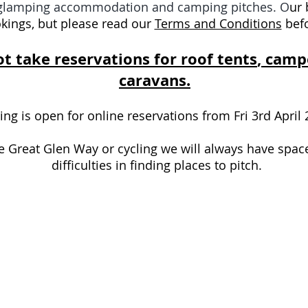
r glamping accommodation and camping pitches. O
ur 
kings, but please read our
Terms and Conditions
befo
t take reservations for
roof tents
, camp
caravans.
 is open for online reservations from Fri 3rd April
he Great Glen Way or cycling we will always have spac
difficulties in finding places to pitch.