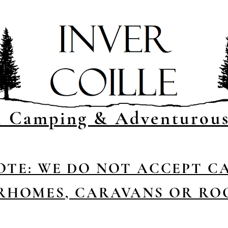
l Camping & Adventurou
OTE: WE DO NOT ACCEPT C
HOMES, CARAVANS OR RO