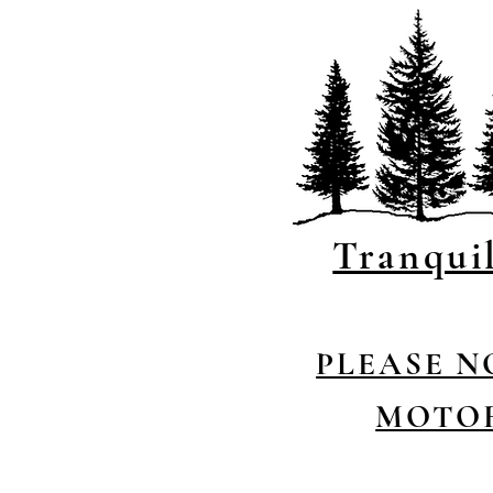
Tranqui
P
LEASE N
MOTOR