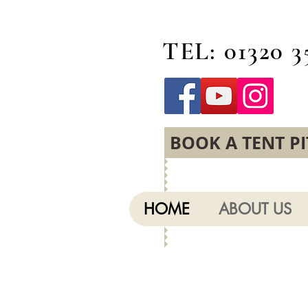
TEL: 01320 3
BOOK A TENT P
HOME
ABOUT US