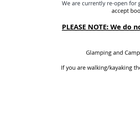
We are currently re-open fo
accept boo
PLEASE NOTE: We do no
Glamping and Camping
If you are walking/kayaking t