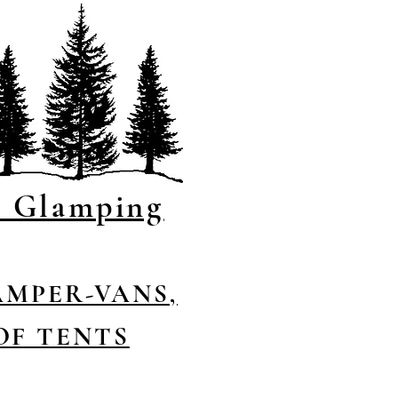
s Glamping
AMPER-VANS,
OF TENTS