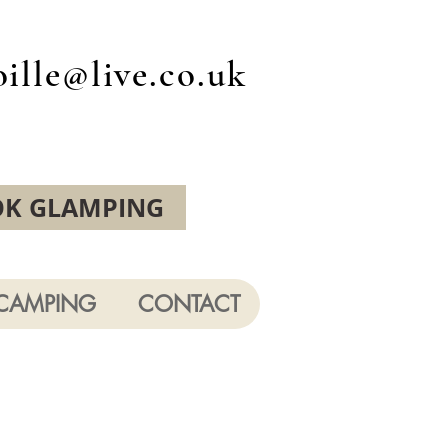
oille@live.co.uk
K GLAMPING
CAMPING
CONTACT